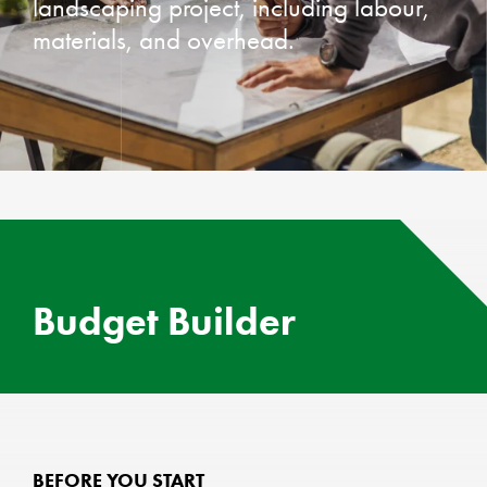
landscaping project, including labour,
materials, and overhead.
Budget Builder
BEFORE YOU START