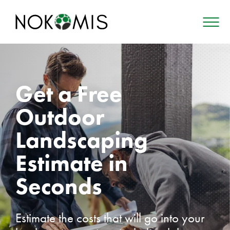
Get a Free
Outdoor
Landscaping
Estimate in
Seconds
Estimate the costs that will go into your