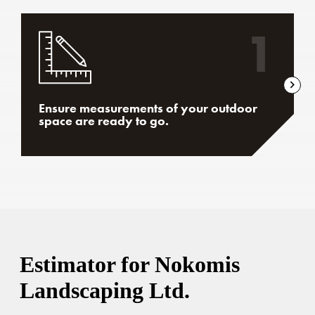
1
Ensure measurements of your outdoor
space are ready to go.